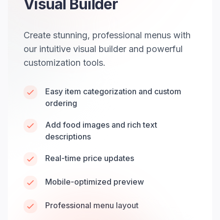
Visual Builder
Create stunning, professional menus with
our intuitive visual builder and powerful
customization tools.
Easy item categorization and custom
ordering
Add food images and rich text
descriptions
Real-time price updates
Mobile-optimized preview
Professional menu layout