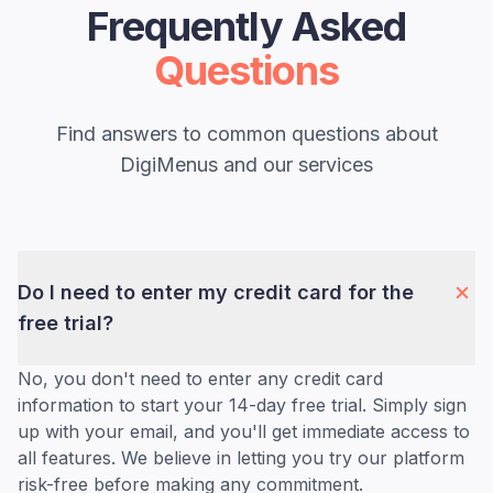
Frequently Asked
Questions
Find answers to common questions about
DigiMenus and our services
Do I need to enter my credit card for the
free trial?
No, you don't need to enter any credit card
information to start your 14-day free trial. Simply sign
up with your email, and you'll get immediate access to
all features. We believe in letting you try our platform
risk-free before making any commitment.