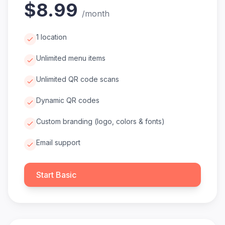
$8.99
/
month
1 location
Unlimited menu items
Unlimited QR code scans
Dynamic QR codes
Custom branding (logo, colors & fonts)
Email support
Start Basic