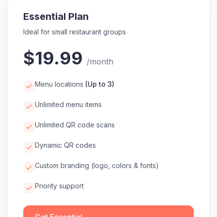
Essential Plan
Ideal for small restaurant groups
$19.99
/
month
Menu locations
(
Up to 3
)
Unlimited menu items
Unlimited QR code scans
Dynamic QR codes
Custom branding (logo, colors & fonts)
Priority support