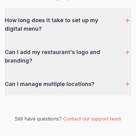
How long does it take to set up my
digital menu?
Can I add my restaurant's logo and
branding?
Can I manage multiple locations?
Still have questions?
Contact our support team