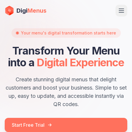
Digi
Menus
Ope
Your menu's digital transformation starts here
Transform Your Menu
into a
Digital Experience
Create stunning digital menus that delight
customers and boost your business. Simple to set
Sign in
up, easy to update, and accessible instantly via
QR codes.
Start Free Trial
Start Free Trial