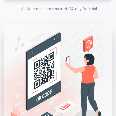
No credit card required · 14-day free trial