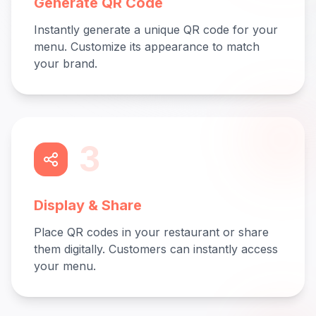
Generate QR Code
Instantly generate a unique QR code for your
menu. Customize its appearance to match
your brand.
3
Display & Share
Place QR codes in your restaurant or share
them digitally. Customers can instantly access
your menu.