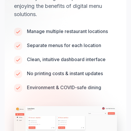
enjoying the benefits of digital menu
solutions.
Manage multiple restaurant locations
Separate menus for each location
Clean, intuitive dashboard interface
No printing costs & instant updates
Environment & COVID-safe dining