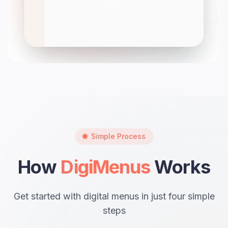
Simple Process
How
DigiMenus
Works
Get started with digital menus in just four simple
steps