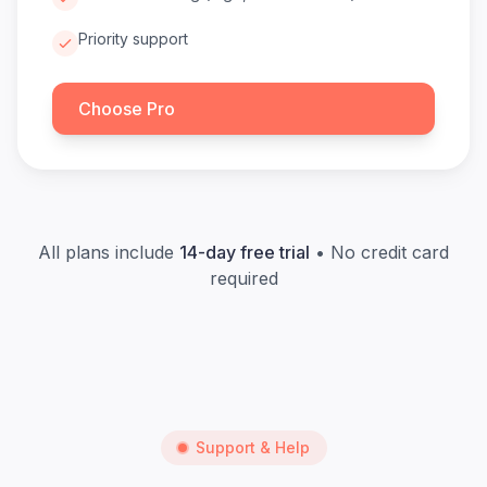
Priority support
Choose Pro
All plans include
14-day free trial
• No credit card
required
Support & Help