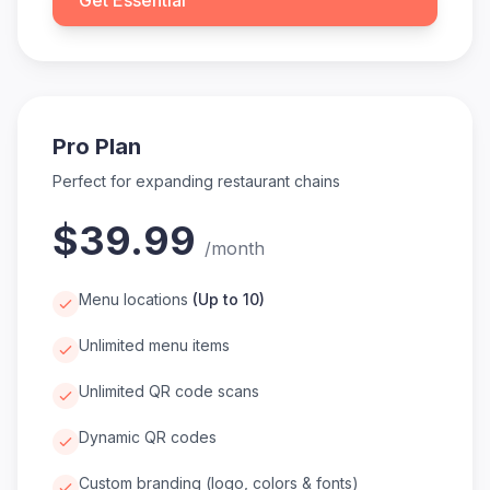
Get Essential
Pro Plan
Perfect for expanding restaurant chains
$39.99
/
month
Menu locations
(
Up to 10
)
Unlimited menu items
Unlimited QR code scans
Dynamic QR codes
Custom branding (logo, colors & fonts)