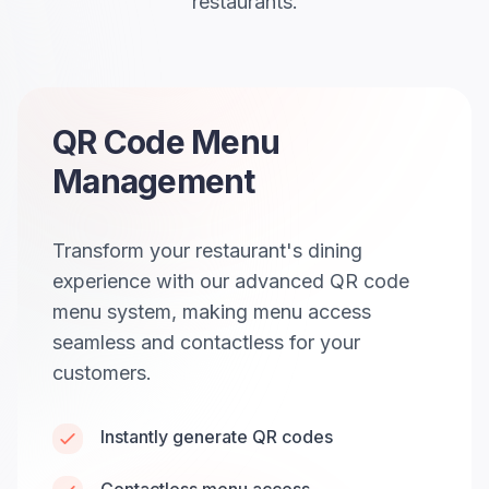
restaurants.
QR Code Menu
Management
Transform your restaurant's dining
experience with our advanced QR code
menu system, making menu access
seamless and contactless for your
customers.
Instantly generate QR codes