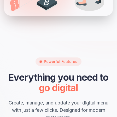
Powerful Features
Everything you need to
go digital
Create, manage, and update your digital menu
with just a few clicks. Designed for modern