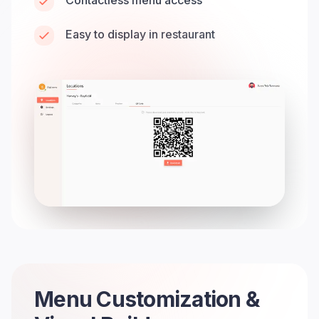
Contactless menu access
Easy to display in restaurant
Menu Customization &