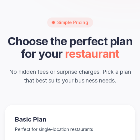
Simple Pricing
Choose the perfect plan
for your
restaurant
No hidden fees or surprise charges. Pick a plan
that best suits your business needs.
Basic Plan
Perfect for single-location restaurants