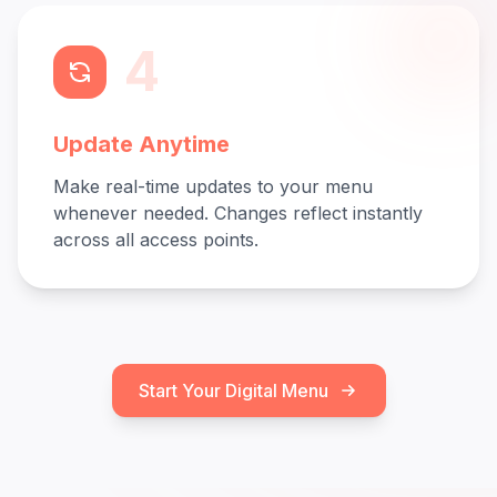
4
Update Anytime
Make real-time updates to your menu
whenever needed. Changes reflect instantly
across all access points.
Start Your Digital Menu