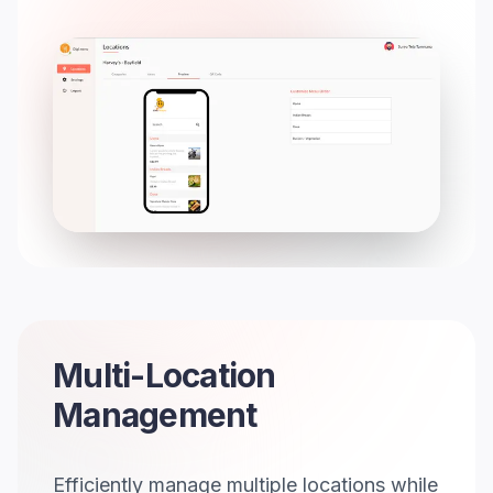
Multi-Location
Management
Efficiently manage multiple locations while