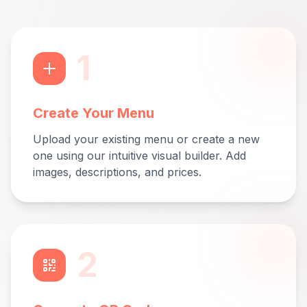
1
Create Your Menu
Upload your existing menu or create a new
one using our intuitive visual builder. Add
images, descriptions, and prices.
2